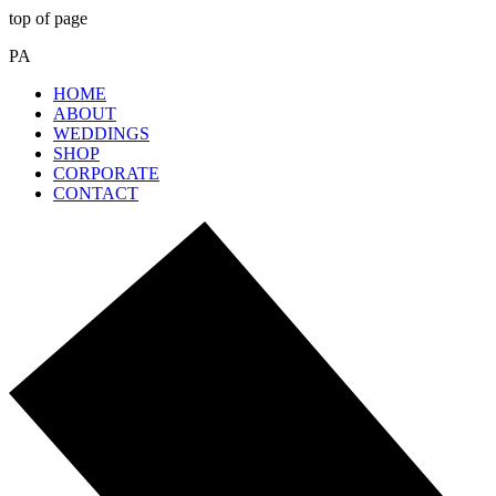
top of page
PA
HOME
ABOUT
WEDDINGS
SHOP
CORPORATE
CONTACT